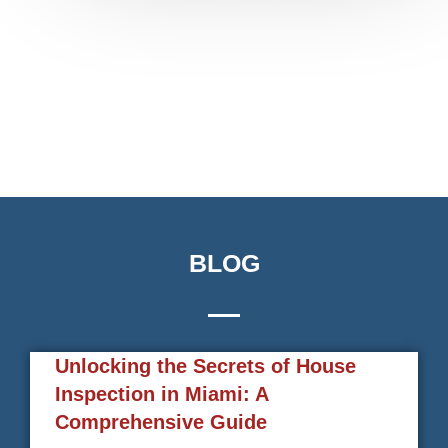
BLOG
Unlocking the Secrets of House
Inspection in Miami: A
Comprehensive Guide