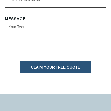
MESSAGE
CLAIM YOUR FREE QUOTE