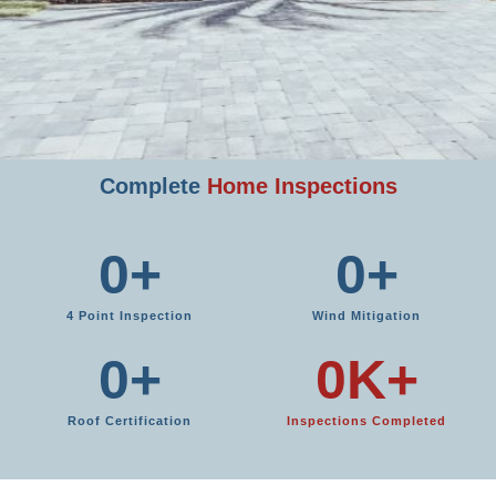
Complete
Home Inspections
0
+
0
+
4 Point Inspection
Wind Mitigation
0
+
0
K+
Roof Certification
Inspections Completed