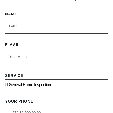
NAME
E-MAIL
SERVICE
YOUR PHONE