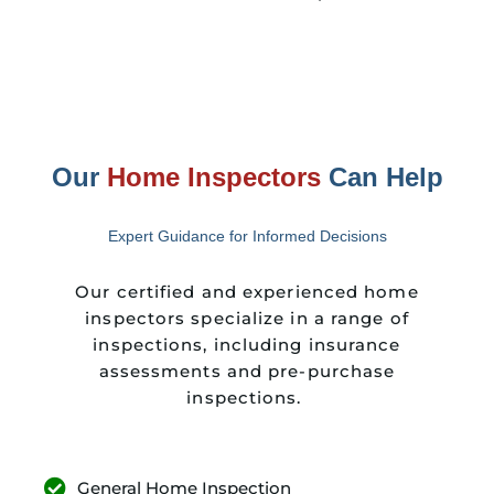
Our
Home Inspectors
Can Help
Expert Guidance for Informed Decisions
Our certified and experienced home
inspectors specialize in a range of
inspections, including insurance
assessments and pre-purchase
inspections.
General Home Inspection