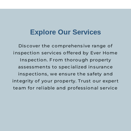
Explore Our Services
Discover the comprehensive range of
inspection services offered by Ever Home
Inspection. From thorough property
assessments to specialized insurance
inspections, we ensure the safety and
integrity of your property. Trust our expert
team for reliable and professional service