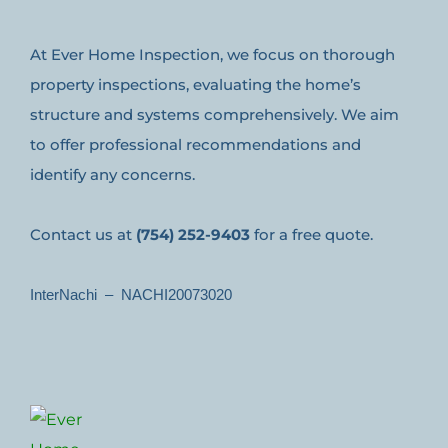
At Ever Home Inspection, we focus on thorough
property inspections, evaluating the home’s
structure and systems comprehensively. We aim
to offer professional recommendations and
identify any concerns.
Contact us at
(754) 252-9403
for a free quote.
InterNachi – NACHI20073020