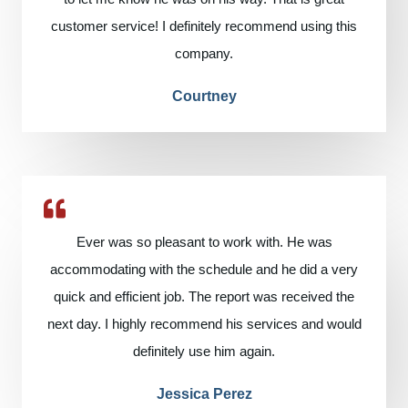
customer service! I definitely recommend using this
company.
Courtney
Ever was so pleasant to work with. He was
accommodating with the schedule and he did a very
quick and efficient job. The report was received the
next day. I highly recommend his services and would
definitely use him again.
Jessica Perez