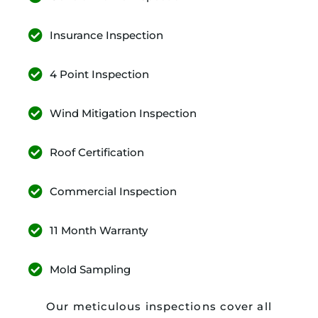
Insurance Inspection
4 Point Inspection
Wind Mitigation Inspection
Roof Certification
Commercial Inspection
11 Month Warranty
Mold Sampling
Our meticulous inspections cover all