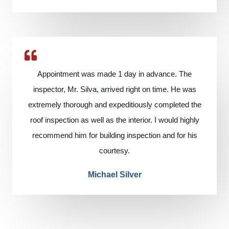
Appointment was made 1 day in advance. The
inspector, Mr. Silva, arrived right on time. He was
extremely thorough and expeditiously completed the
roof inspection as well as the interior. I would highly
recommend him for building inspection and for his
courtesy.
Michael Silver