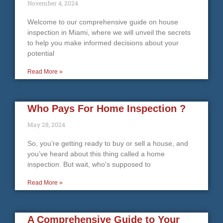
November 4, 2024
Welcome to our comprehensive guide on house
inspection in Miami, where we will unveil the secrets
to help you make informed decisions about your
potential
Read More »
Who Pays For Home Inspection ?
May 28, 2024
So, you’re getting ready to buy or sell a house, and
you’ve heard about this thing called a home
inspection. But wait, who’s supposed to
Read More »
A Comprehensive Guide to Your