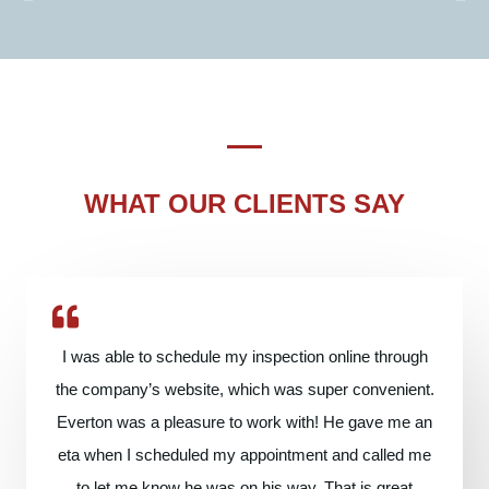
WHAT OUR CLIENTS SAY
I was able to schedule my inspection online through
the company’s website, which was super convenient.
Everton was a pleasure to work with! He gave me an
eta when I scheduled my appointment and called me
to let me know he was on his way. That is great