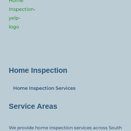
Home Inspection
Home Inspection Services
Service Areas
We provide home inspection services across South