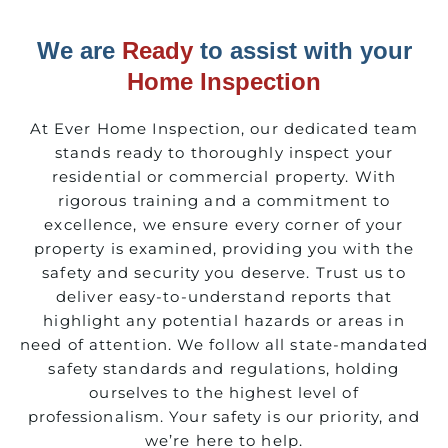
We are
Ready
to assist with your
Home Inspection
At Ever Home Inspection, our dedicated team
stands ready to thoroughly inspect your
residential or commercial property. With
rigorous training and a commitment to
excellence, we ensure every corner of your
property is examined, providing you with the
safety and security you deserve. Trust us to
deliver easy-to-understand reports that
highlight any potential hazards or areas in
need of attention. We follow all state-mandated
safety standards and regulations, holding
ourselves to the highest level of
professionalism. Your safety is our priority, and
we’re here to help.