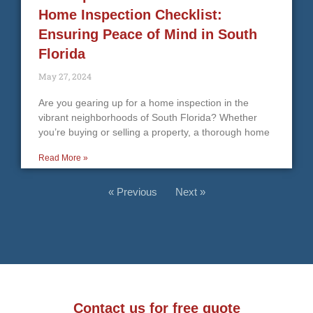
Home Inspection Checklist:
Ensuring Peace of Mind in South
Florida
May 27, 2024
Are you gearing up for a home inspection in the
vibrant neighborhoods of South Florida? Whether
you’re buying or selling a property, a thorough home
Read More »
« Previous
Next »
Contact us for free quote