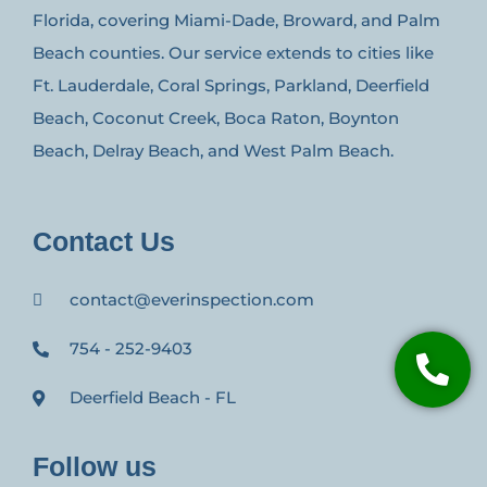
Florida, covering Miami-Dade, Broward, and Palm
Beach counties. Our service extends to cities like
Ft. Lauderdale, Coral Springs, Parkland, Deerfield
Beach, Coconut Creek, Boca Raton, Boynton
Beach, Delray Beach, and West Palm Beach.
Contact Us
contact@everinspection.com
754 - 252-9403
Deerfield Beach - FL
Follow us