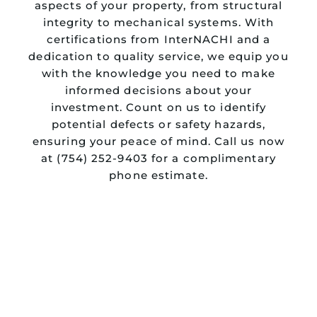
aspects of your property, from structural
integrity to mechanical systems. With
certifications from InterNACHI and a
dedication to quality service, we equip you
with the knowledge you need to make
informed decisions about your
investment. Count on us to identify
potential defects or safety hazards,
ensuring your peace of mind. Call us now
at (754) 252-9403 for a complimentary
phone estimate.