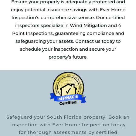
Ensure your property is adequately protected and
enjoy potential insurance savings with Ever Home
Inspection’s comprehensive service. Our certified
inspectors specialize in Wind Mitigation and 4
Point Inspections, guaranteeing compliance and
safeguarding your assets. Contact us today to
schedule your inspection and secure your
property’s future.
Safeguard your South Florida property! Book an
Inspection with Ever Home Inspection today
for thorough assessments by certified