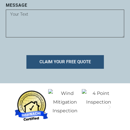
MESSAGE
CLAIM YOUR FREE QUOTE