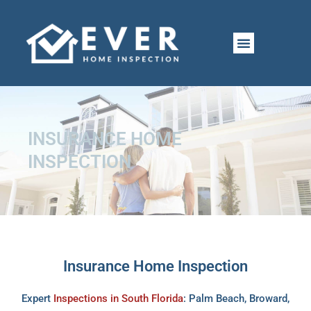
Skip
to
CONTACT US
PERMIT LINKS
content
INSURANCE HOME
INSPECTION
Insurance Home Inspection
Expert
Inspections in South Florida
: Palm Beach, Broward,