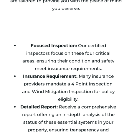
are tailored to provide you with the peace of mind
you deserve.
Focused Inspection:
Our certified
inspectors focus on these four critical
areas, ensuring their condition and safety
meet insurance requirements.
Insurance Requirement:
Many insurance
providers mandate a 4 Point Inspection
and Wind Mitigation Inspection for policy
eligibility.
Detailed Report:
Receive a comprehensive
report offering an in-depth analysis of the
status of these essential systems in your
property, ensuring transparency and