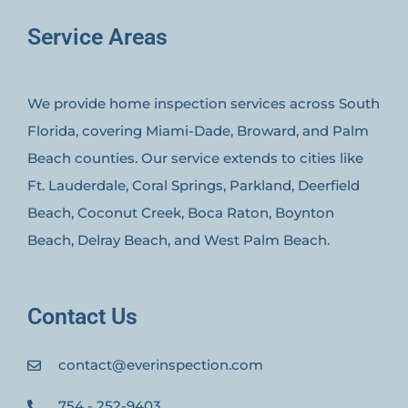
Service Areas
We provide home inspection services across South
Florida, covering Miami-Dade, Broward, and Palm
Beach counties. Our service extends to cities like
Ft. Lauderdale, Coral Springs, Parkland, Deerfield
Beach, Coconut Creek, Boca Raton, Boynton
Beach, Delray Beach, and West Palm Beach.
Contact Us
contact@everinspection.com
754 - 252-9403