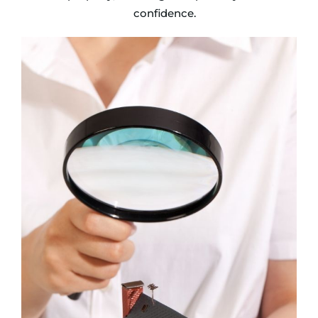
confidence.