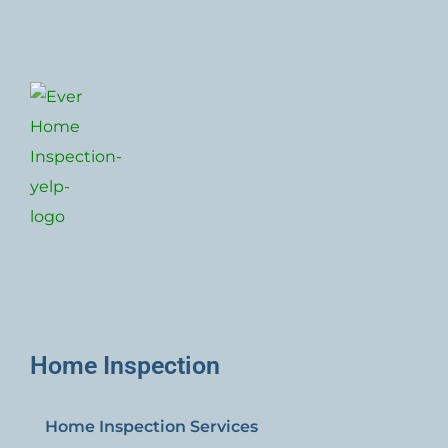
Home Inspection
Home Inspection Services