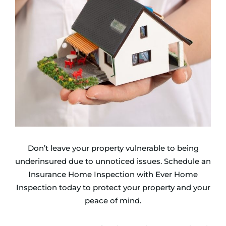
Don’t leave your property vulnerable to being
underinsured due to unnoticed issues. Schedule an
Insurance Home Inspection with Ever Home
Inspection today to protect your property and your
peace of mind.