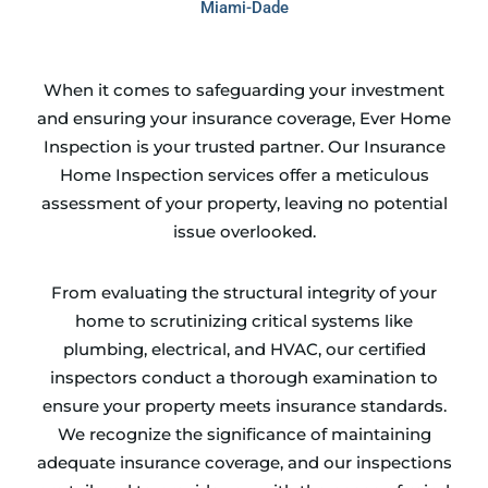
Miami-Dade
When it comes to safeguarding your investment
and ensuring your insurance coverage, Ever Home
Inspection is your trusted partner. Our Insurance
Home Inspection services offer a meticulous
assessment of your property, leaving no potential
issue overlooked.
From evaluating the structural integrity of your
home to scrutinizing critical systems like
plumbing, electrical, and HVAC, our certified
inspectors conduct a thorough examination to
ensure your property meets insurance standards.
We recognize the significance of maintaining
adequate insurance coverage, and our inspections