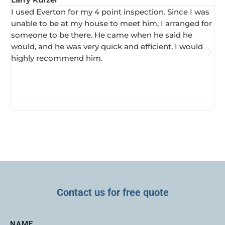
I used Everton for my 4 point inspection. Since I was
I 
unable to be at my house to meet him, I arranged for
in
someone to be there. He came when he said he
ha
would, and he was very quick and efficient, I would
ve
highly recommend him.
Contact us for free quote
NAME