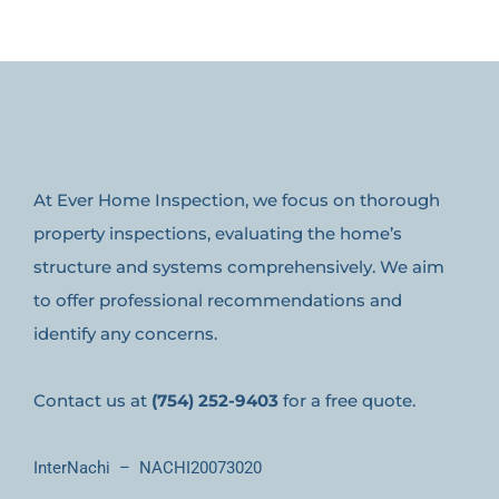
At Ever Home Inspection, we focus on thorough
property inspections, evaluating the home’s
structure and systems comprehensively. We aim
to offer professional recommendations and
identify any concerns.
Contact us at
(754) 252-9403
for a free quote.
InterNachi – NACHI20073020