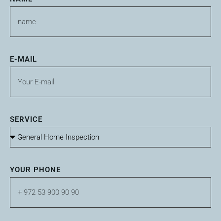
E-MAIL
SERVICE
YOUR PHONE