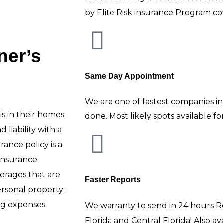
by Elite Risk insurance Program co
er’s
Same Day Appointment
We are one of fastest companies in
s in their homes.
done. Most likely spots available f
liability with a
ance policy is a
insurance
verages that are
Faster Reports
rsonal property;
ing expenses.
We warranty to send in 24 hours R
Florida and Central Florida! Also a