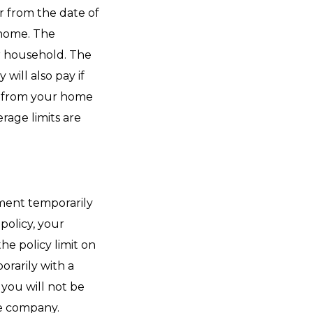
r from the date of
r home. The
r household. The
ill also pay if
ay from your home
rage limits are
rtment temporarily
policy, your
e policy limit on
orarily with a
 you will not be
ce company.