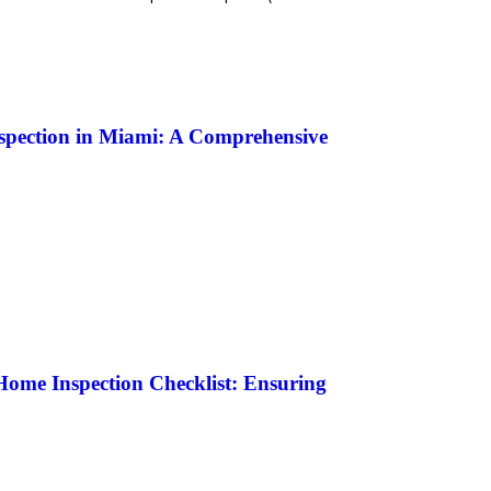
nspection in Miami: A Comprehensive
ome Inspection Checklist: Ensuring