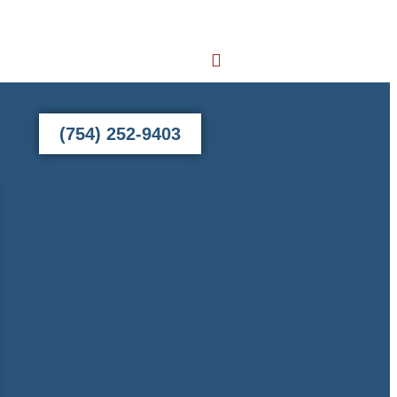
(754) 252-9403