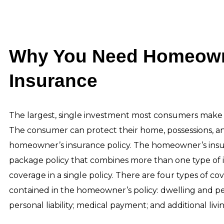
Why You Need Homeown
Insurance
The largest, single investment most consumers make i
The consumer can protect their home, possessions, and 
homeowner’s insurance policy. The homeowner’s insur
package policy that combines more than one type of 
coverage in a single policy. There are four types of co
contained in the homeowner’s policy: dwelling and pe
personal liability; medical payment; and additional liv