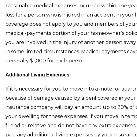
reasonable medical expenses incurred within one yea
loss for a person who is injured in an accident in you
coverage does not apply to you and members of you
medical-payments portion of your homeowner’s policy w
you are involved in the injury of another person aw
in some limited circumstances. Medical payments cove
generally $1,000 for each person.
Additional Living Expenses
If it is necessary for you to move into a motel or apa
because of damage caused by a peril covered in your 
insurance company will pay an amount up to 20% of th
your dwelling for these expenses. If you move in temp
friend or relative and do not have any extra expenses,
paid any addditional living expenses by your insuran