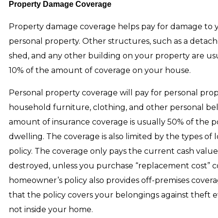
Property Damage Coverage
Property damage coverage helps pay for damage to
personal property. Other structures, such as a detach
shed, and any other building on your property are us
10% of the amount of coverage on your house.
Personal property coverage will pay for personal prop
household furniture, clothing, and other personal be
amount of insurance coverage is usually 50% of the po
dwelling. The coverage is also limited by the types of lo
policy. The coverage only pays the current cash value
destroyed, unless you purchase “replacement cost” c
homeowner’s policy also provides off-premises covera
that the policy covers your belongings against theft
not inside your home.