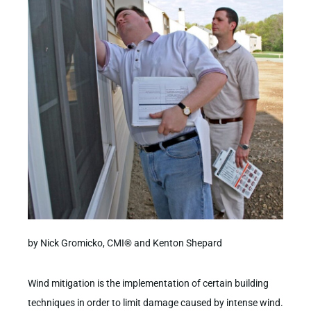
by Nick Gromicko, CMI® and Kenton Shepard
Wind mitigation is the implementation of certain building
techniques in order to limit damage caused by intense wind.