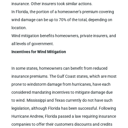
insurance. Other insurers took similar actions.
In Florida, the portion of a homeowner’s premium covering
wind damage can be up to 70% of the total, depending on
location.
Wind mitigation benefits homeowners, private insurers, and
all levels of government.
Incentives for Wind Mitigation
In some states, homeowners can benefit from reduced
insurance premiums. The Gulf Coast states, which are most
prone to windstorm damage from hurricanes, have each
considered mandating incentives to mitigate damage due
to wind. Mississippi and Texas currently do not have such
legislation, although Florida has been successful. Following
Hurricane Andrew, Florida passed a law requiring insurance
companies to offer their customers discounts and credits