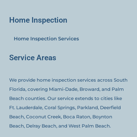
Home Inspection
Home Inspection Services
Service Areas
We provide home inspection services across South
Florida, covering Miami-Dade, Broward, and Palm
Beach counties. Our service extends to cities like
Ft. Lauderdale, Coral Springs, Parkland, Deerfield
Beach, Coconut Creek, Boca Raton, Boynton
Beach, Delray Beach, and West Palm Beach.