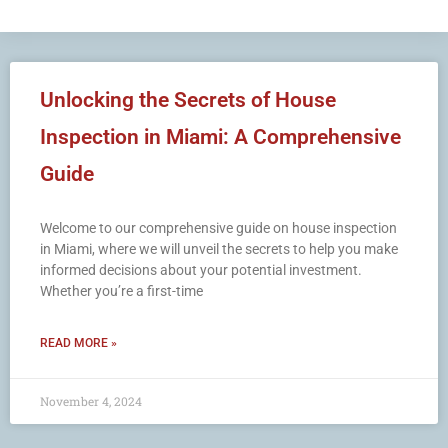
Unlocking the Secrets of House
Inspection in Miami: A Comprehensive
Guide
Welcome to our comprehensive guide on house inspection
in Miami, where we will unveil the secrets to help you make
informed decisions about your potential investment.
Whether you’re a first-time
READ MORE »
November 4, 2024