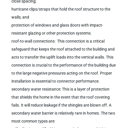
close spacing;
hurricane clips/straps that hold the roof structure to the
walls; and
protection of windows and glass doors with impact-
resistant glazing or other protection systems.
roof-to-wall connections: This connection is a critical
safeguard that keeps the roof attached to the building and
acts to transfer the uplift loads into the vertical walls. This
connection is crucial to the performance of the building due
to the large negative pressures acting on the roof. Proper
installation is essential to connector performance.
secondary water resistance: This is a layer of protection
that shields the home in the event that the roof covering
fails. It will reduce leakage if the shingles are blown off. A
secondary water barrier is relatively rare in homes. The two
most common types are: