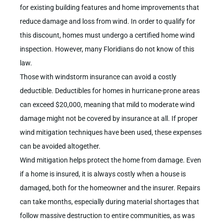
for existing building features and home improvements that
reduce damage and loss from wind. In order to qualify for
this discount, homes must undergo a certified home wind
inspection. However, many Floridians do not know of this
law.
Those with windstorm insurance can avoid a costly
deductible. Deductibles for homes in hurricane-prone areas
can exceed $20,000, meaning that mild to moderate wind
damage might not be covered by insurance at all. If proper
wind mitigation techniques have been used, these expenses
can be avoided altogether.
Wind mitigation helps protect the home from damage. Even
if a home is insured, it is always costly when a house is
damaged, both for the homeowner and the insurer. Repairs
can take months, especially during material shortages that
follow massive destruction to entire communities, as was