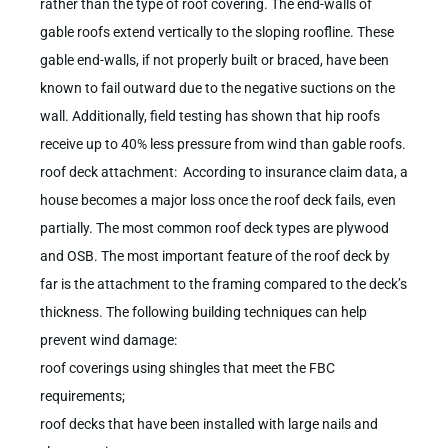
rather than the type of roof covering. The end-walls of
gable roofs extend vertically to the sloping roofline. These
gable end-walls, if not properly built or braced, have been
known to fail outward due to the negative suctions on the
wall. Additionally, field testing has shown that hip roofs
receive up to 40% less pressure from wind than gable roofs.
roof deck attachment: According to insurance claim data, a
house becomes a major loss once the roof deck fails, even
partially. The most common roof deck types are plywood
and OSB. The most important feature of the roof deck by
far is the attachment to the framing compared to the deck’s
thickness. The following building techniques can help
prevent wind damage:
roof coverings using shingles that meet the FBC
requirements;
roof decks that have been installed with large nails and