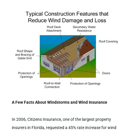
A Few Facts About Windstorms and Wind Insurance
In 2006, Citizens Insurance, one of the largest property
insurers in Florida, requested a 45% rate increase for wind