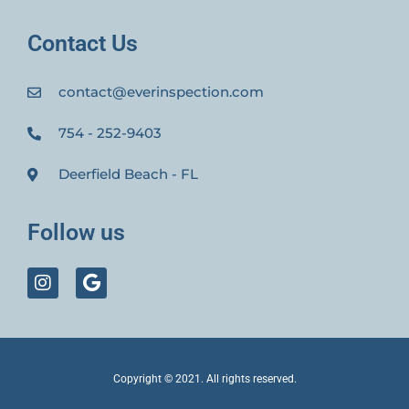
Contact Us
contact@everinspection.com
754 - 252-9403
Deerfield Beach - FL
Follow us
Copyright © 2021. All rights reserved.