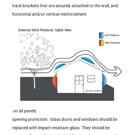
track brackets that are securely attached to the wall; and
horizontal and/or vertical reinforcement
on all panels.
opening protection: Glass doors and windows should be
replaced with impact-resistant glass. They should be