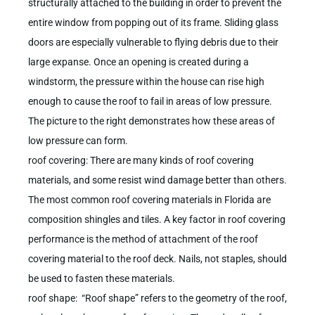
structurally attached to the building in order to prevent the
entire window from popping out of its frame. Sliding glass
doors are especially vulnerable to flying debris due to their
large expanse. Once an opening is created during a
windstorm, the pressure within the house can rise high
enough to cause the roof to fail in areas of low pressure.
The picture to the right demonstrates how these areas of
low pressure can form.
roof covering: There are many kinds of roof covering
materials, and some resist wind damage better than others.
The most common roof covering materials in Florida are
composition shingles and tiles. A key factor in roof covering
performance is the method of attachment of the roof
covering material to the roof deck. Nails, not staples, should
be used to fasten these materials.
roof shape: “Roof shape” refers to the geometry of the roof,