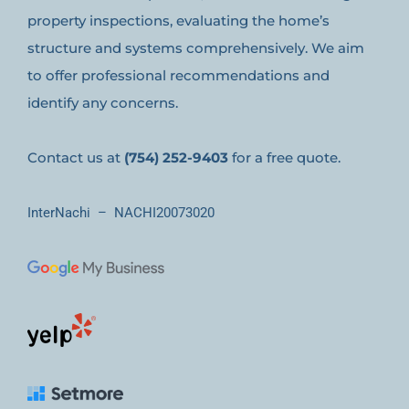
property inspections, evaluating the home’s
structure and systems comprehensively. We aim
to offer professional recommendations and
identify any concerns.
Contact us at
(754) 252-9403
for a free quote.
InterNachi – NACHI20073020