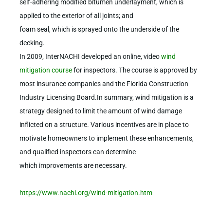
self-adhering modified bitumen underlayment, which is
applied to the exterior of all joints; and
foam seal, which is sprayed onto the underside of the
decking.
In 2009, InterNACHI developed an online, video
wind
mitigation course
for inspectors. The course is approved by
most insurance companies and the Florida Construction
Industry Licensing Board.In summary, wind mitigation is a
strategy designed to limit the amount of wind damage
inflicted on a structure. Various incentives are in place to
motivate homeowners to implement these enhancements,
and qualified inspectors can determine
which improvements are necessary.
https://www.nachi.org/wind-mitigation.htm