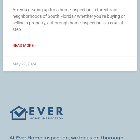
Are you gearing up for a home inspection in the vibrant
neighborhoods of South Florida? Whether you’re buying or
selling a property, a thorough home inspection is a crucial
step
READ MORE »
May 27, 2024
At Ever Home Inspection, we focus on thorough