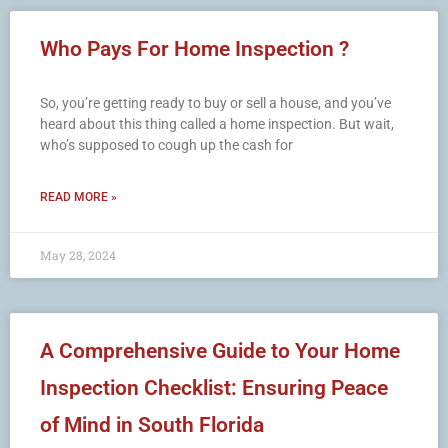
Who Pays For Home Inspection ?
So, you’re getting ready to buy or sell a house, and you’ve
heard about this thing called a home inspection. But wait,
who’s supposed to cough up the cash for
READ MORE »
May 28, 2024
A Comprehensive Guide to Your Home
Inspection Checklist: Ensuring Peace
of Mind in South Florida