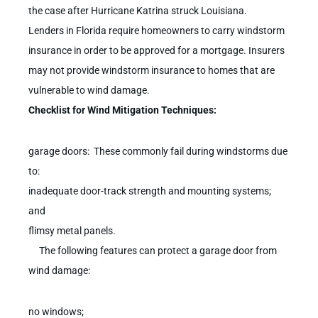
the case after Hurricane Katrina struck Louisiana.
Lenders in Florida require homeowners to carry windstorm
insurance in order to be approved for a mortgage. Insurers
may not provide windstorm insurance to homes that are
vulnerable to wind damage.
Checklist for Wind Mitigation Techniques:
garage doors: These commonly fail during windstorms due
to:
inadequate door-track strength and mounting systems;
and
flimsy metal panels.
The following features can protect a garage door from
wind damage:
no windows;